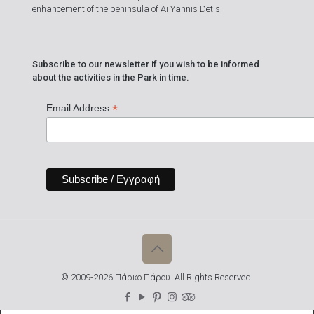
enhancement of the peninsula of Aï Yannis Detis.
Subscribe to our newsletter if you wish to be informed
about the activities in the Park in time.
*
Email Address
© 2009-2026 Πάρκο Πάρου. All Rights Reserved.