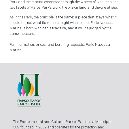
Park and the marina connected through the waters of Naoussa, the
two facets of Paros Park's work, the one on land and the one at sea.
As in the Park, the principle is the same: a place that stays what it
should be, not what its visitors might wish to find. Porto Naoussa
Marina is born within this tradition, and it will be judged by the
same measure.
For information, prices, and berthing requests:
Porto Naoussa
Marina
The Environmental and Cultural Park of Paros is a Municipal
S.A. founded in 2009 and operates for the protection and