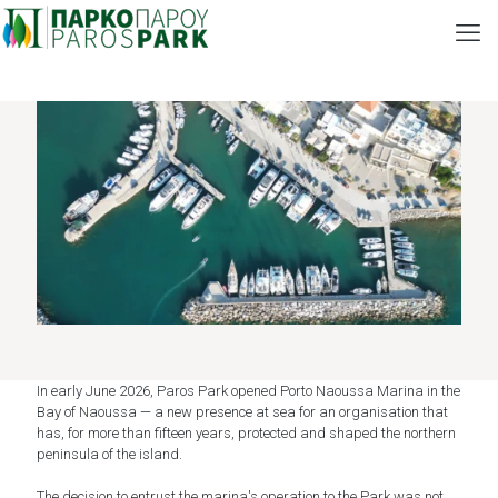
In early June 2026, Paros Park opened Porto Naoussa Marina in the
Bay of Naoussa — a new presence at sea for an organisation that
has, for more than fifteen years, protected and shaped the northern
peninsula of the island.
The decision to entrust the marina's operation to the Park was not