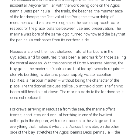
incidental. Anyone familiar with the work being done on the Agios
Ioannis Detis peninsula — the trails, the beaches, the maintenance
of the landscape, the Festival at the Park, the stewardship of
monuments and visitors — recognises the same approach: care,
respect for the place, balance between use and preservation. The
marina was born of the same logic, turned now toward the bay that
the peninsula embraces from its northern side.
Naoussa is one of the most sheltered natural harbours in the
Cyclades, and for centuries it has been a landmark for those sailing
the central Aegean. With the opening of Porto Naoussa Marina, the
bay gains the modern infrastructure that today's vessels require —
stern-to berthing, water and power supply, waste reception
facilities, a harbour master — without losing the character of the
place. The traditional caïques still tie up at the old port. The fishing
boats still head out at dawn. The marina adds to the landscape; it
does not replace it.
For crews arriving in Naoussa from the sea, the marina offers
transit, short-stay and annual berthing in one of the loveliest
settings in the Aegean, with direct access to the village and to
everything that makes it what it is. Across the water, on the other
side of the bay, stretches the Agios Ioannis Detis peninsula — the