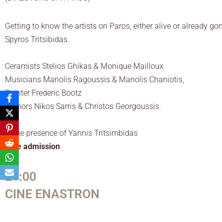
Getting to know the artists on Paros, either alive or already go
Spyros Tritsibidas.
Ceramists Stelios Ghikas & Monique Mailloux
Musicians Manolis Ragoussis & Manolis Chaniotis,
Painter Frederic Bootz
Authors Nikos Sarris & Christos Georgoussis.
In the presence of Yannis Tritsimbidas
Free admission
21:00
CINE ENASTRON