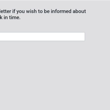
etter if you wish to be informed about
k in time.