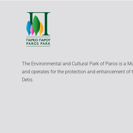
The Environmental and Cultural Park of Paros is a Mu
and operates for the protection and enhancement of t
Detis.