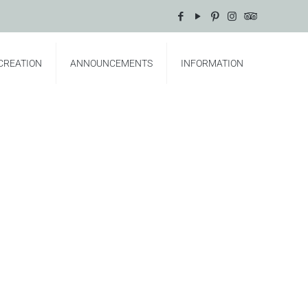
CREATION
ANNOUNCEMENTS
INFORMATION