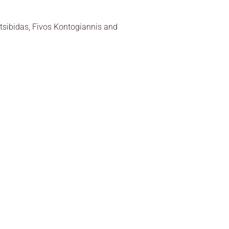
ritsibidas, Fivos Kontogiannis and