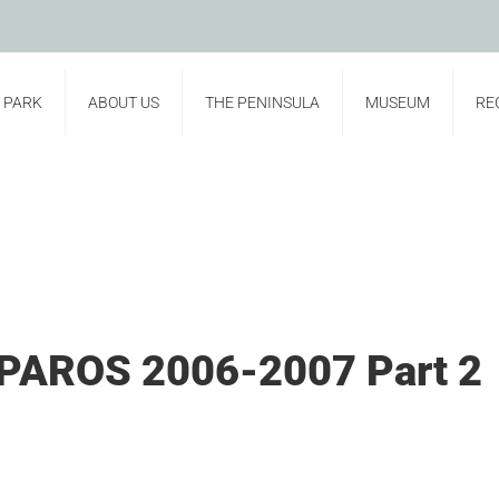
E PARK
ABOUT US
THE PENINSULA
MUSEUM
RE
PAROS 2006-2007 Part 2