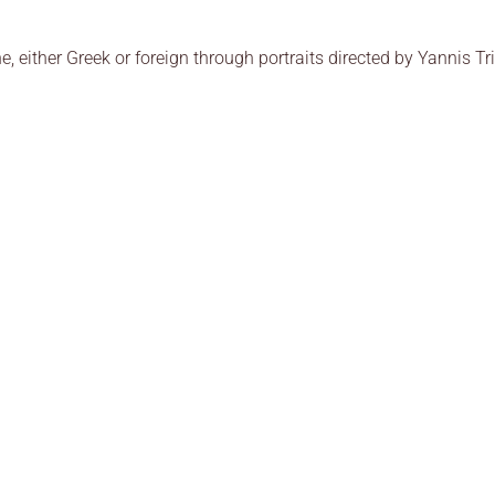
ne, either Greek or foreign through portraits directed by Yannis T