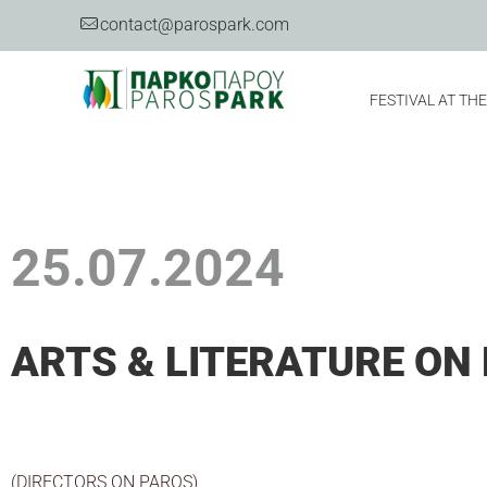
contact@parospark.com
FESTIVAL AT TH
25.07.2024
ARTS & LITERATURE ON 
(DIRECTORS ON PAROS)