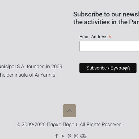
Subscribe to our newsl
the activities in the Par
*
Email Address
nicipal S.A. founded in 2009
he peninsula of Aï Yannis
© 2009-2026 Πάρκο Πάρου. All Rights Reserved.