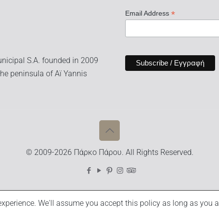
*
Email Address
nicipal S.A. founded in 2009
he peninsula of Aï Yannis
© 2009-2026 Πάρκο Πάρου. All Rights Reserved.
xperience. We'll assume you accept this policy as long as you a