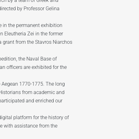
arch by a team of Greek and
irected by Professor Gelina
e in the permanent exhibition
n Eleutheria Zei in the former
a grant from the Stavros Niarchos
edition, the Naval Base of
officers are exhibited for the
he Aegean 1770-1775. The long
 Historians from academic and
 participated and enriched our
gital platform for the history of
e with assistance from the