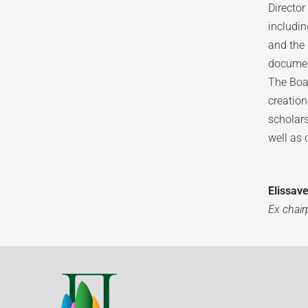
Director
includin
and the 
documen
The Boar
creation
scholars
well as 
Elissav
Ex chai