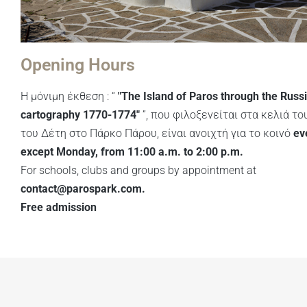
Opening Hours
Η μόνιμη έκθεση : “
"The Island of Paros through the Russ
cartography 1770-1774"
”, που φιλοξενείται στα κελιά του
του Δέτη στο Πάρκο Πάρου, είναι ανοιχτή για το κοινό
ev
except Monday, from 11:00 a.m. to 2:00 p.m.
For schools, clubs and groups by appointment at
contact@parospark.com
.
Free admission