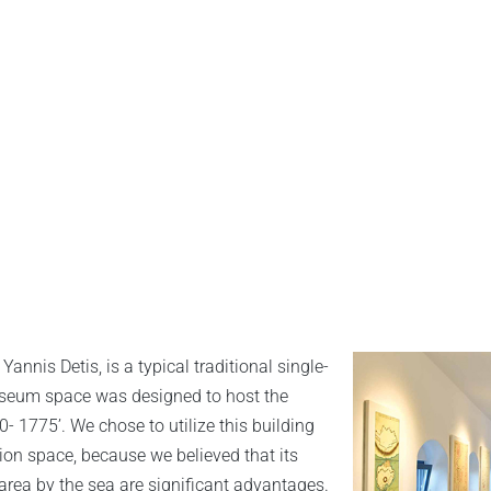
annis Detis, is a typical traditional single-
museum space was designed to host the
 1775’. We chose to utilize this building
tion space, because we believed that its
area by the sea are significant advantages.