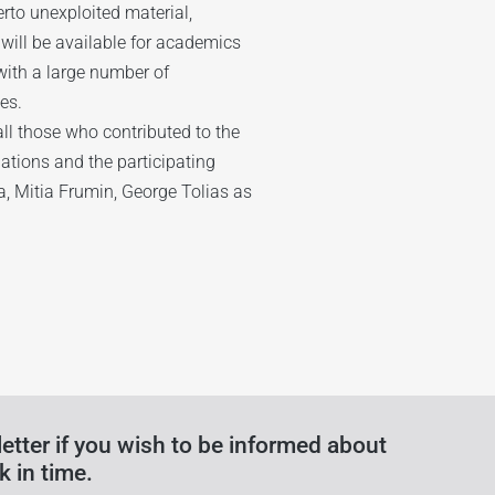
erto unexploited material,
 will be available for academics
with a large number of
es.
ll those who contributed to the
dations and the participating
ya, Mitia Frumin, George Tolias as
etter if you wish to be informed about
k in time.