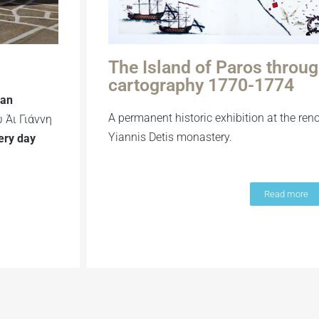
The Island of Paros throu
cartography 1770-1774
ian
A permanent historic exhibition at the ren
 Άι Γιάννη
Yiannis Detis monastery.
ery day
Read more