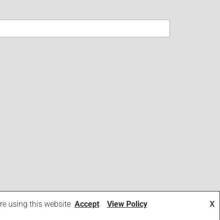
re using this website
Accept
View Policy
X