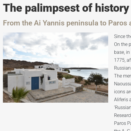
The palimpsest of history
From the Ai Yannis peninsula to Paros 
Since th
On the p
base, i
1775, af
Russians
The memo
Naoussa;
icons ar
Aliferis
‘Russian
Research
Paros Pa