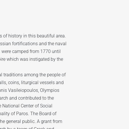
of history in this beautiful area.
ssian fortifications and the naval
s were camped from 1770 until
ire which was instigated by the
ral traditions among the people of
ls, coins, liturgical vessels and
annis Vasileiopoulos, Olympios
arch and contributed to the
 National Center of Social
ality of Paros. The Board of
the general public. A grant from