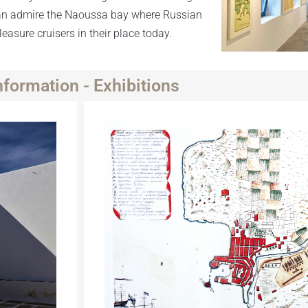
 can admire the Naoussa bay where Russian
asure cruisers in their place today.
nformation - Exhibitions