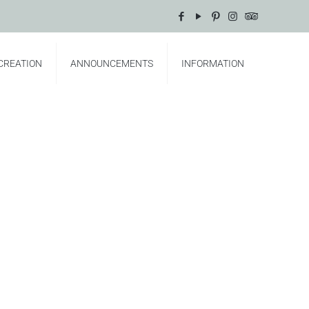
CREATION
ANNOUNCEMENTS
INFORMATION