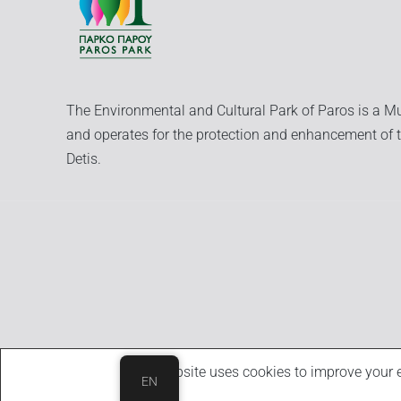
The Environmental and Cultural Park of Paros is a Mu
and operates for the protection and enhancement of t
Detis.
This website uses cookies to improve your e
EN