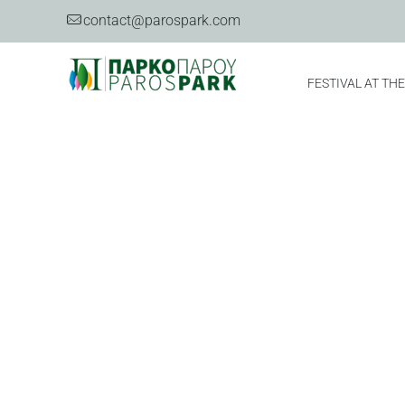
contact@parospark.com
FESTIVAL AT TH