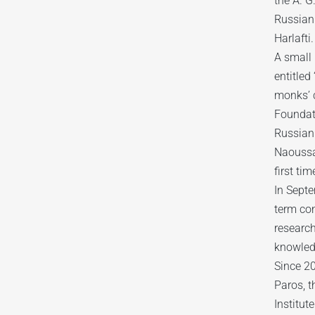
the A. G
Russian 
Harlafti.
A small 
entitled
monks’ c
Foundat
Russian
Naoussa
first tim
In Sept
term co
research
knowled
Since 20
Paros, t
Institut