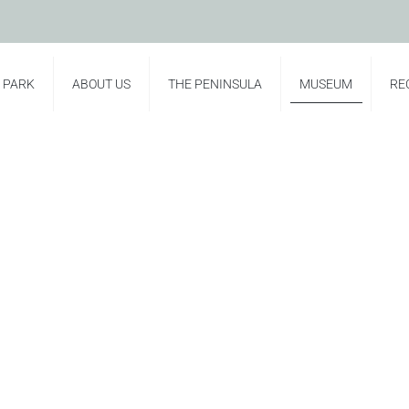
E PARK
ABOUT US
THE PENINSULA
MUSEUM
RE