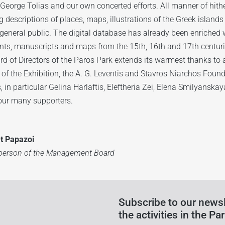
 George Tolias and our own concerted efforts. All manner of hith
g descriptions of places, maps, illustrations of the Greek islands
general public. The digital database has already been enriched 
ts, manuscripts and maps from the 15th, 16th and 17th centuri
d of Directors of the Paros Park extends its warmest thanks to a
 of the Exhibition, the A. G. Leventis and Stavros Niarchos Foun
, in particular Gelina Harlaftis, Eleftheria Zei, Elena Smilyanska
our many supporters.
et Papazoi
rperson of the Management Board
Subscribe to our newsl
the activities in the Par