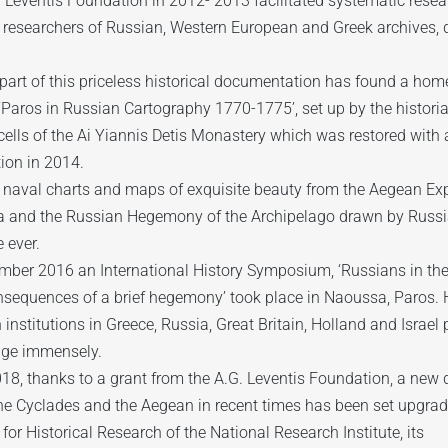
. Leventis Foundation in 2012- 2013 facilitated systematic rese
researchers of Russian, Western European and Greek archives, d
part of this priceless historical documentation has found a hom
 ‘Paros in Russian Cartography 1770-1775’, set up by the historia
ells of the Ai Yiannis Detis Monastery which was restored with 
ion in 2014.
 naval charts and maps of exquisite beauty from the Aegean Exp
 and the Russian Hegemony of the Archipelago drawn by Russian 
e ever.
ember 2016 an International History Symposium, ‘Russians in t
nsequences of a brief hegemony’ took place in Naoussa, Paros.
 institutions in Greece, Russia, Great Britain, Holland and Israel
ge immensely.
18, thanks to a grant from the A.G. Leventis Foundation, a new di
he Cyclades and the Aegean in recent times has been set upgrad
e for Historical Research of the National Research Institute, its