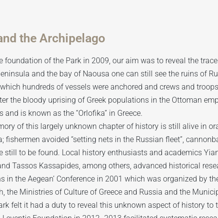
and the Archipelago
e foundation of the Park in 2009, our aim was to reveal the traces 
eninsula and the bay of Naousa one can still see the ruins of Ru
n which hundreds of vessels were anchored and crews and troop
ter the bloody uprising of Greek populations in the Ottoman emp
 and is known as the “Orlofika” in Greece.
ry of this largely unknown chapter of history is still alive in o
 fishermen avoided “setting nets in the Russian fleet”, cannonbal
e still to be found. Local history enthusiasts and academics Yi
 and Tassos Kassapides, among others, advanced historical rese
s in the Aegean’ Conference in 2001 which was organized by the
, the Ministries of Culture of Greece and Russia and the Municip
rk felt it had a duty to reveal this unknown aspect of history to 