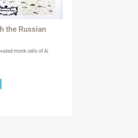
gh the Russian
ovated monk cells of Ai