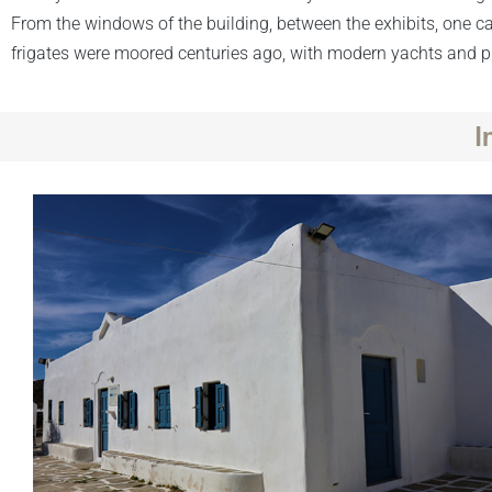
From the windows of the building, between the exhibits, one
frigates were moored centuries ago, with modern yachts and ple
I