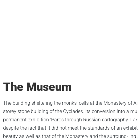
The Museum
The building sheltering the monks’ cells at the Monastery of Ai Y
storey stone building of the Cyclades. Its conversion into a 
permanent exhibition ‘Paros through Russian cartography 1770-
despite the fact that it did not meet the standards of an exhibi
beauty as well as that of the Monastery and the surround- ing 