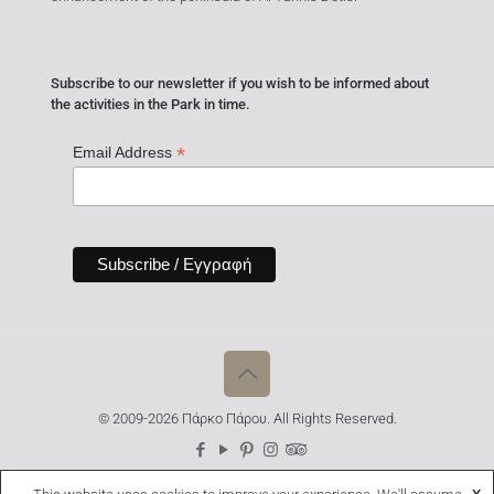
Subscribe to our newsletter if you wish to be informed about
the activities in the Park in time.
*
Email Address
© 2009-2026 Πάρκο Πάρου. All Rights Reserved.