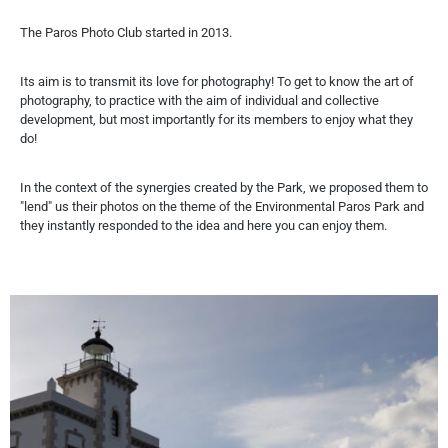
The Paros Photo Club started in 2013.
Its aim is to transmit its love for photography! To get to know the art of
photography, to practice with the aim of individual and collective
development, but most importantly for its members to enjoy what they
do!
In the context of the synergies created by the Park, we proposed them to
"lend" us their photos on the theme of the Environmental Paros Park and
they instantly responded to the idea and here you can enjoy them.