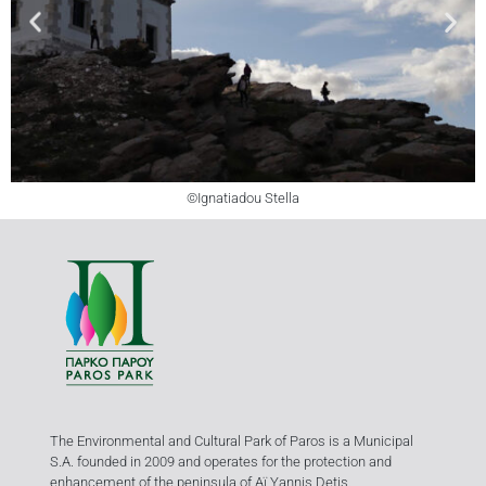
©Ignatiadou Stella
The Environmental and Cultural Park of Paros is a Municipal
S.A. founded in 2009 and operates for the protection and
enhancement of the peninsula of Aï Yannis Detis.