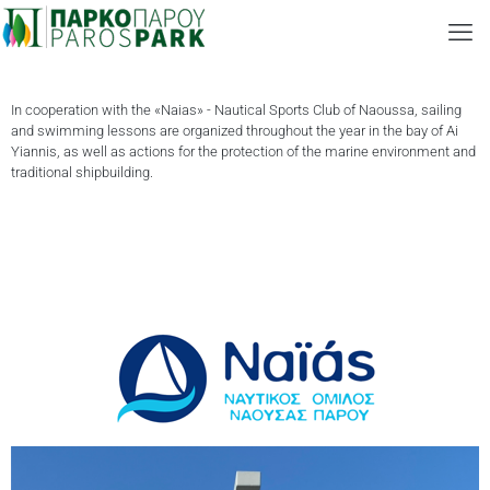
In cooperation with the «Naias» - Nautical Sports Club of Naoussa, sailing
and swimming lessons are organized throughout the year in the bay of Ai
Yiannis, as well as actions for the protection of the marine environment and
traditional shipbuilding.