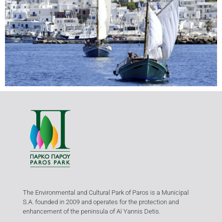
The Environmental and Cultural Park of Paros is a Municipal
S.A. founded in 2009 and operates for the protection and
enhancement of the peninsula of Aï Yannis Detis.