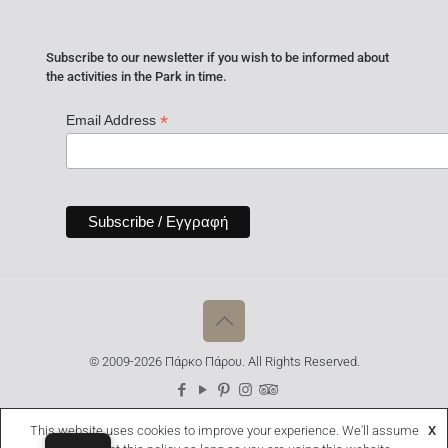
Subscribe to our newsletter if you wish to be informed about
the activities in the Park in time.
*
Email Address
© 2009-2026 Πάρκο Πάρου. All Rights Reserved.
This website uses cookies to improve your experience. We'll assume
X