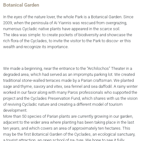
Botanical Garden
In the eyes of the nature lover, the whole Park is a Botanical Garden. Since
2009, when the peninsula of Ai Yiannis was rescued from overgrazing,
numerous Cycladic native plants have appeared in the scarce soil.
The idea was simple: to create pockets of biodiversity and showcase the
rich flora of the Cyclades, to invite the visitor to the Park to discov- er this
wealth and recognize its importance.
We made a beginning, near the entrance to the “Archilochos” Theater in a
degraded area, which had served as an impromptu parking lot. We created
traditional stone-walled terraces made by a Parian craftsman. We planted
sage and thyme, savory and vitex, sea fennel and sea daffodil. A rainy winter
worked in our favor along with many Paros professionals who supported the
project and the Cyclades Preservation Fund, which shares with us the vision
of reviving Cycladic nature and creating a different model of tourism
development.
More than 50 species of Parian plants are currently growing in our garden,
adjacent to the wider area where planting has been taking place in the last
ten years, and which covers an area of approximately ten hectares. This
may be the first Botanical Garden of the Cyclades, an ecological sanctuary,
a tourist attraction, an open school of na- ture. We hope to see it fully