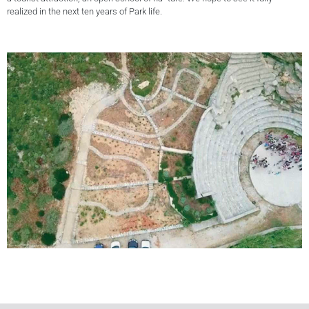
realized in the next ten years of Park life.