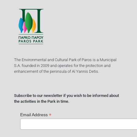
The Environmental and Cultural Park of Paros is a Municipal
S.A. founded in 2009 and operates for the protection and
enhancement of the peninsula of Aï Yannis Detis.
Subscribe to our newsletter if you wish to be informed about
the activities in the Park in time.
*
Email Address